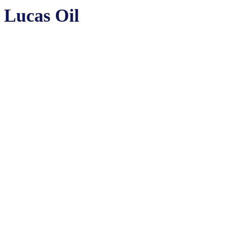
Lucas Oil