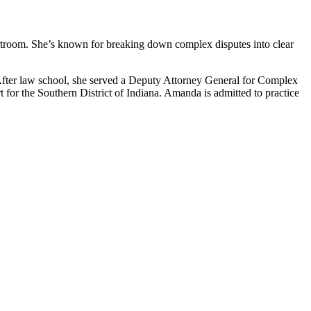
rtroom. She’s known for breaking down complex disputes into clear
ter law school, she served a Deputy Attorney General for Complex
t for the Southern District of Indiana. Amanda is admitted to practice