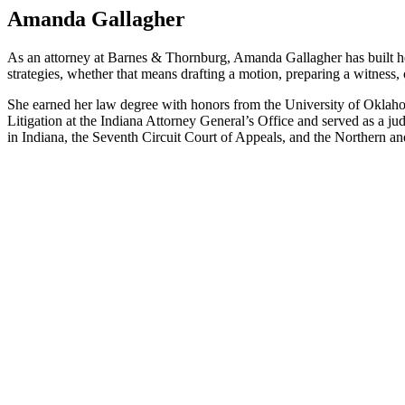
Amanda Gallagher
As an attorney at Barnes & Thornburg, Amanda Gallagher has built he
strategies, whether that means drafting a motion, preparing a witness, 
She earned her law degree with honors from the University of Okla
Litigation at the Indiana Attorney General’s Office and served as a ju
in Indiana, the Seventh Circuit Court of Appeals, and the Northern an