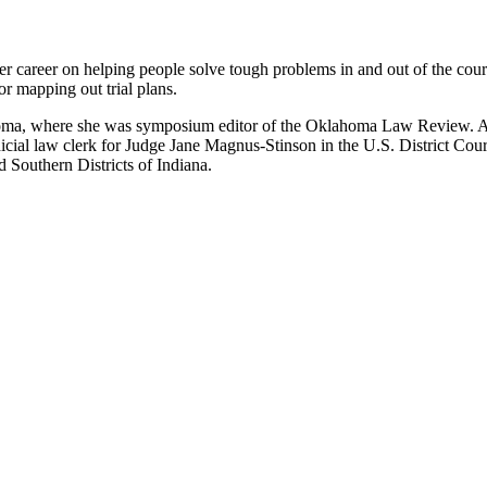
r career on helping people solve tough problems in and out of the cou
or mapping out trial plans.
homa, where she was symposium editor of the Oklahoma Law Review. Af
dicial law clerk for Judge Jane Magnus-Stinson in the U.S. District Cour
d Southern Districts of Indiana.